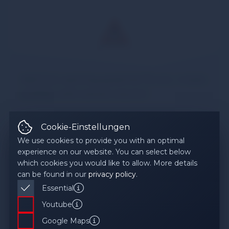
NESTLE warning pyramid 70 cm, !-mark
(VZ101), with centre column
Cookie-Einstellungen
We use cookies to provide you with an optimal
experience on our website. You can select below
which cookies you would like to allow. More details
can be found in our
privacy policy
.
Essential
NESTLE Forestry caliper Waldmeister
Youtube
40 cm, conformity assessed D1
Zweck
Google Maps