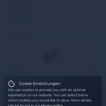
telescopic metre.
Scope of Delivery
Telefix
Protective bag
Accessories
TELEFIX triangular tips, in pair, red
Cookie-Einstellungen
We use cookies to provide you with an optimal
experience on our website. You can select below
which cookies you would like to allow. More details
can be found in our
privacy policy
.