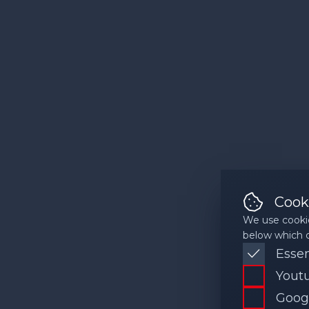
Cook
We use cookie
below which c
Essen
Yout
Goog
Zweck